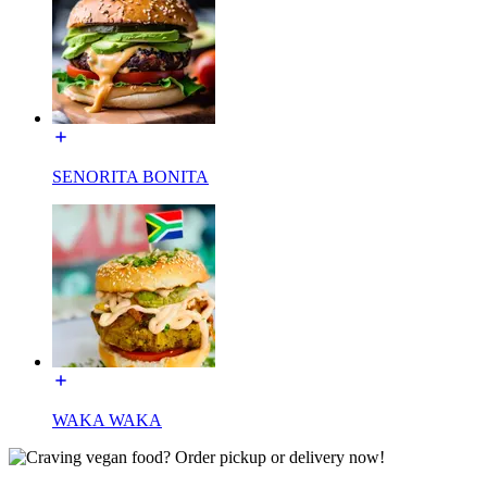
SENORITA BONITA
WAKA WAKA