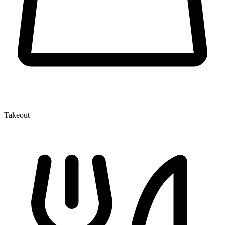
Takeout