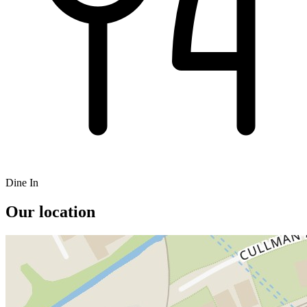
Dine In
Our location