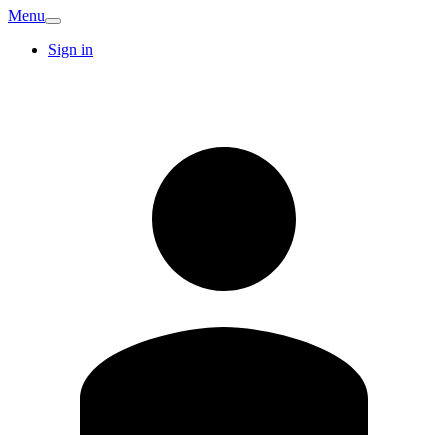
Menu
Sign in