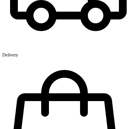
Delivery