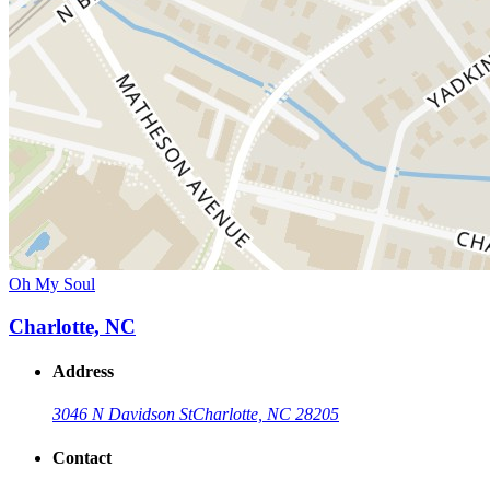
Oh My Soul
Charlotte, NC
Address
3046 N Davidson St
Charlotte, NC 28205
Contact