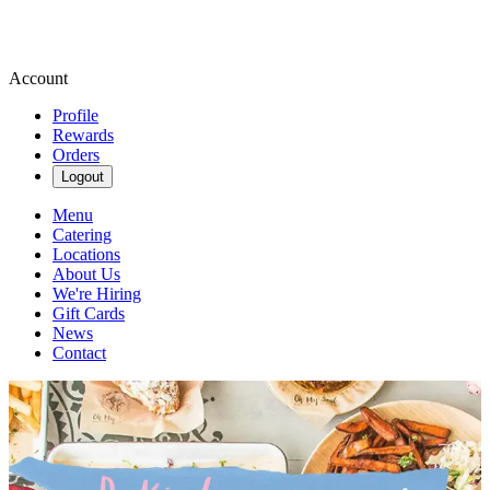
Account
Profile
Rewards
Orders
Logout
Menu
Catering
Locations
About Us
We're Hiring
Gift Cards
News
Contact