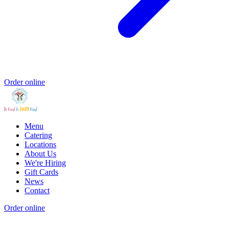
Order online
Menu
Catering
Locations
About Us
We're Hiring
Gift Cards
News
Contact
Order online