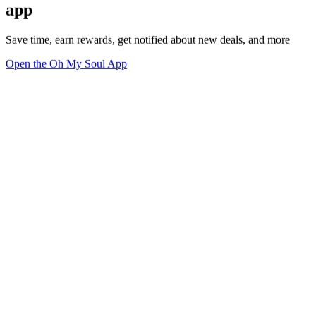
app
Save time, earn rewards, get notified about new deals, and more
Open the Oh My Soul App