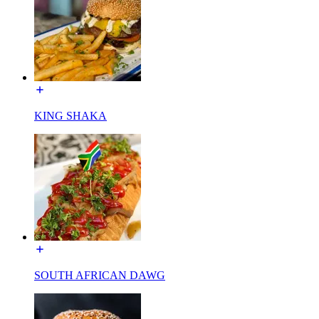
KING SHAKA
SOUTH AFRICAN DAWG