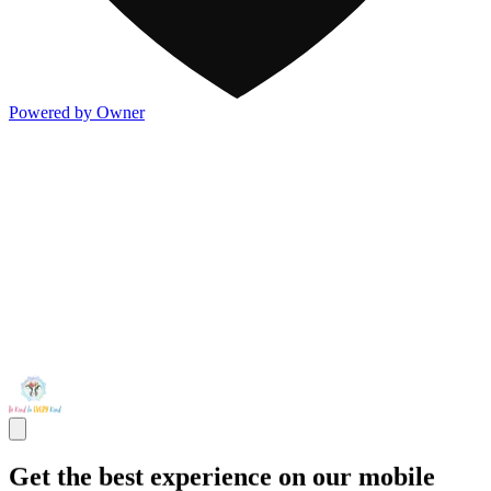
Powered by Owner
Get the best experience on our mobile