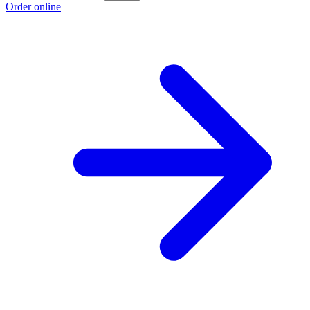
Order online