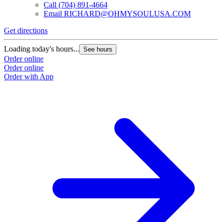
Call
(704) 891-4664
Email
RICHARD@OHMYSOULUSA.COM
Get directions
Loading today's hours...
See hours
Order online
Order online
Order with App