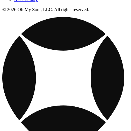
© 2026 Oh My Soul, LLC. All rights reserved.