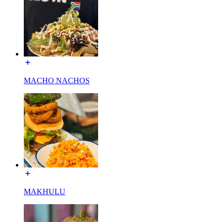
MACHO NACHOS
MAKHULU