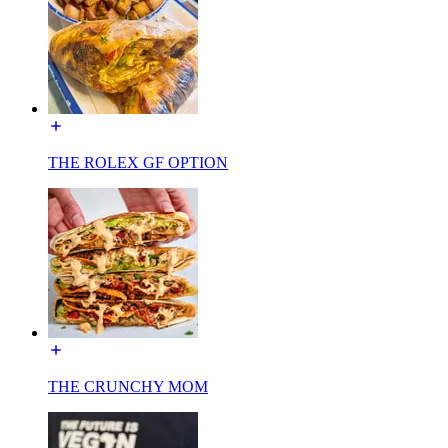
THE ROLEX GF OPTION
THE CRUNCHY MOM