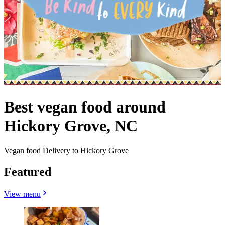
Best vegan food around
Hickory Grove, NC
Vegan food Delivery to Hickory Grove
Featured
View menu