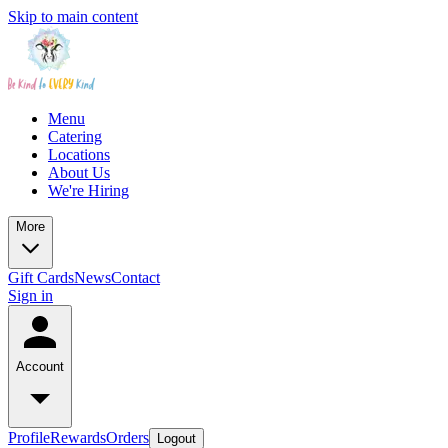
Skip to main content
Menu
Catering
Locations
About Us
We're Hiring
More
Gift Cards
News
Contact
Sign in
Account
Profile
Rewards
Orders
Logout