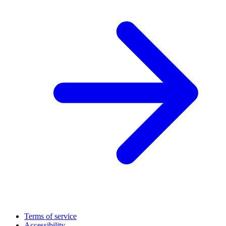
Terms of service
Accessibility