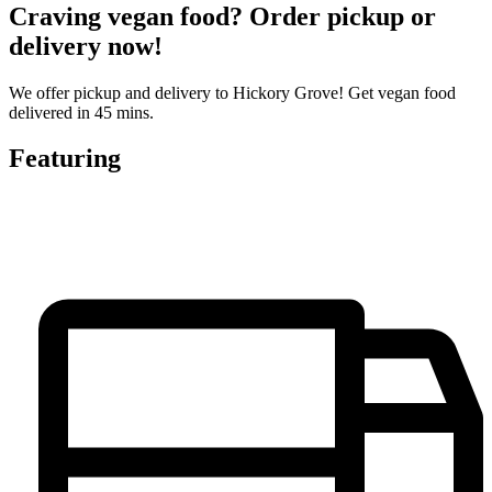
Craving vegan food? Order pickup or
delivery now!
We offer pickup and delivery to Hickory Grove! Get vegan food
delivered in 45 mins.
Featuring