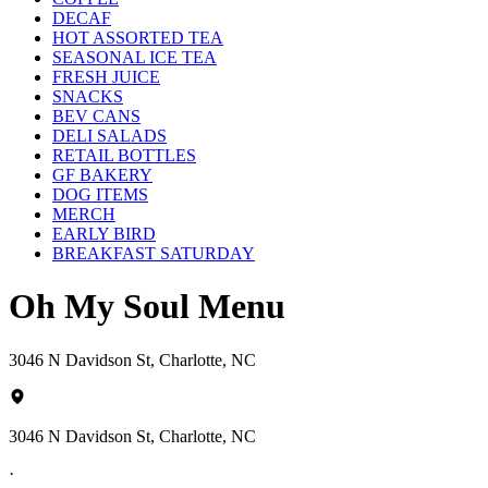
DECAF
HOT ASSORTED TEA
SEASONAL ICE TEA
FRESH JUICE
SNACKS
BEV CANS
DELI SALADS
RETAIL BOTTLES
GF BAKERY
DOG ITEMS
MERCH
EARLY BIRD
BREAKFAST SATURDAY
Oh My Soul Menu
3046 N Davidson St, Charlotte, NC
3046 N Davidson St, Charlotte, NC
·