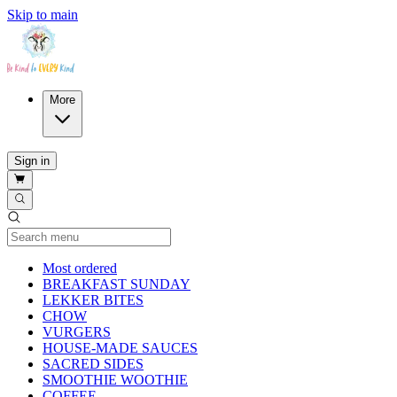
Skip to main
More
Sign in
Current Category
Most ordered
BREAKFAST SUNDAY
LEKKER BITES
CHOW
VURGERS
HOUSE-MADE SAUCES
SACRED SIDES
SMOOTHIE WOOTHIE
COFFEE