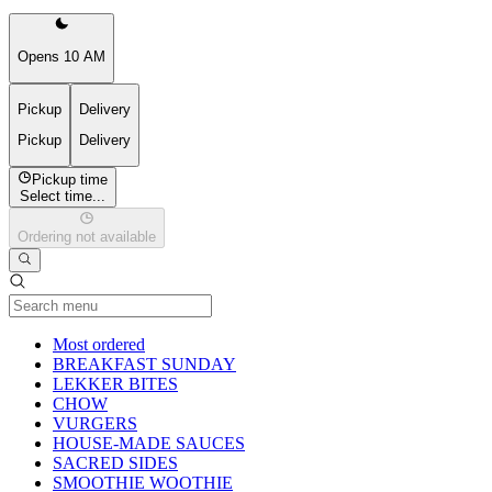
Opens 10 AM
Pickup
Delivery
Pickup
Delivery
Pickup time
Select time...
Ordering not available
Current Category
Most ordered
BREAKFAST SUNDAY
LEKKER BITES
CHOW
VURGERS
HOUSE-MADE SAUCES
SACRED SIDES
SMOOTHIE WOOTHIE