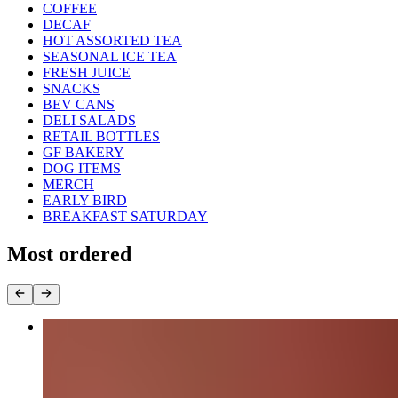
COFFEE
DECAF
HOT ASSORTED TEA
SEASONAL ICE TEA
FRESH JUICE
SNACKS
BEV CANS
DELI SALADS
RETAIL BOTTLES
GF BAKERY
DOG ITEMS
MERCH
EARLY BIRD
BREAKFAST SATURDAY
Most ordered
THE CRUNCHY MOM
$18.99