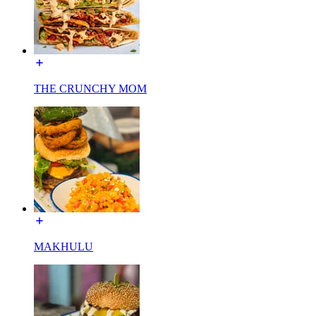
THE CRUNCHY MOM
MAKHULU