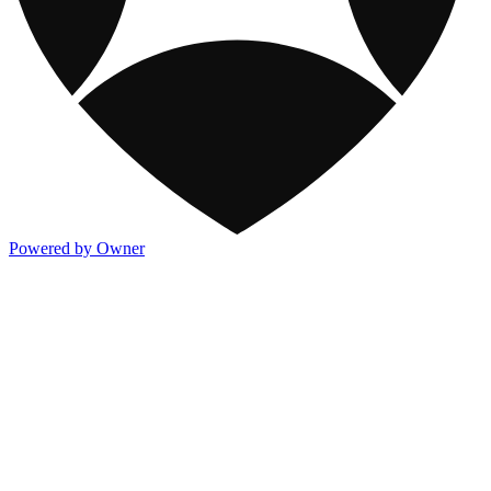
Powered by Owner