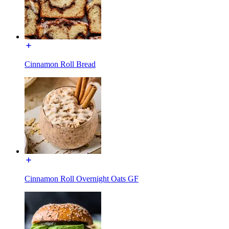
Cinnamon Roll Bread
Cinnamon Roll Overnight Oats GF