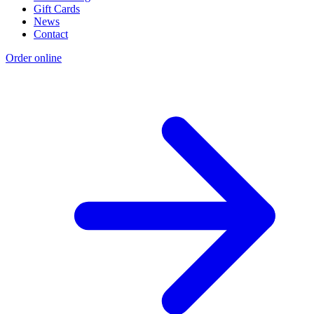
Gift Cards
News
Contact
Order online