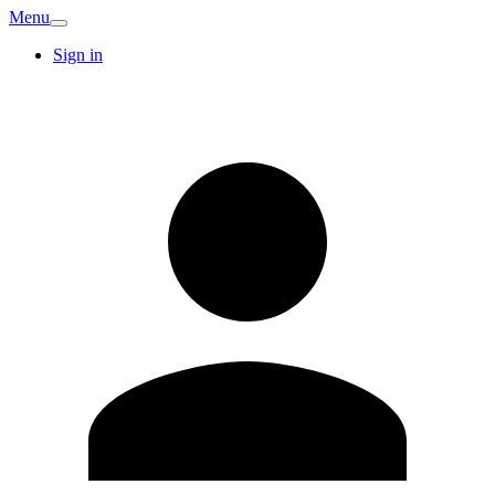
Menu
Sign in