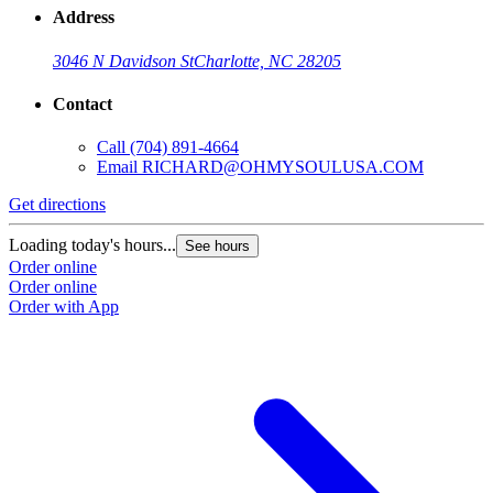
Address
3046 N Davidson St
Charlotte, NC 28205
Contact
Call
(704) 891-4664
Email
RICHARD@OHMYSOULUSA.COM
Get directions
Loading today's hours...
See hours
Order online
Order online
Order with App