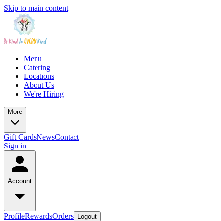
Skip to main content
Menu
Catering
Locations
About Us
We're Hiring
More
Gift Cards
News
Contact
Sign in
Account
Profile
Rewards
Orders
Logout