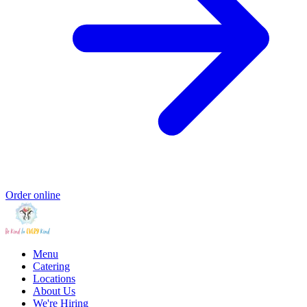
Order online
Menu
Catering
Locations
About Us
We're Hiring