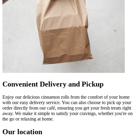
Convenient Delivery and Pickup
Enjoy our delicious cinnamon rolls from the comfort of your home
with our easy delivery service. You can also choose to pick up your
order directly from our café, ensuring you get your fresh treats right
away. We make it simple to satisfy your cravings, whether you're on
the go or relaxing at home.
Our location