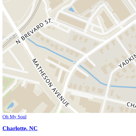
Oh My Soul
Charlotte, NC