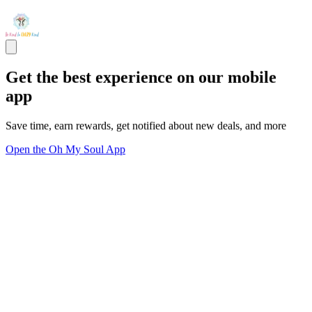
Get the best experience on our mobile
app
Save time, earn rewards, get notified about new deals, and more
Open the Oh My Soul App