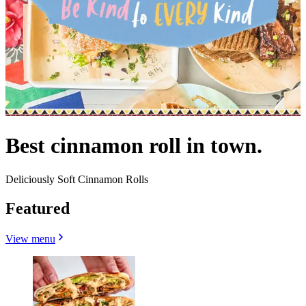
Best cinnamon roll in town.
Deliciously Soft Cinnamon Rolls
Featured
View menu