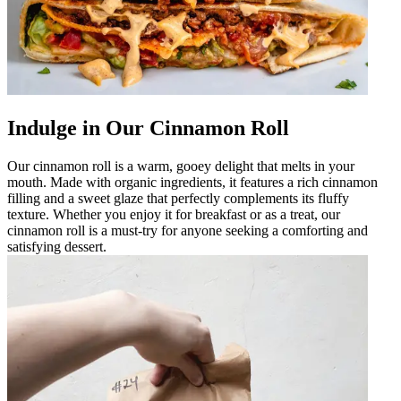
Indulge in Our Cinnamon Roll
Our cinnamon roll is a warm, gooey delight that melts in your
mouth. Made with organic ingredients, it features a rich cinnamon
filling and a sweet glaze that perfectly complements its fluffy
texture. Whether you enjoy it for breakfast or as a treat, our
cinnamon roll is a must-try for anyone seeking a comforting and
satisfying dessert.