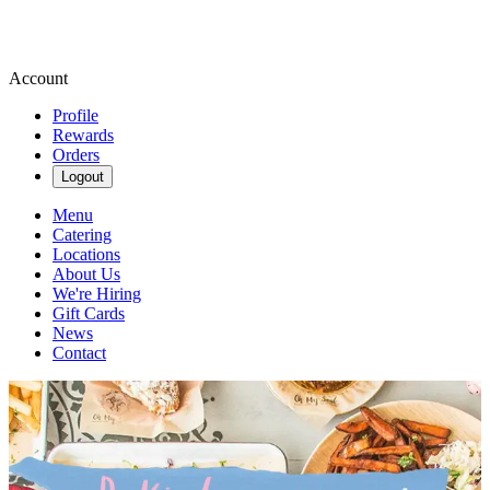
Account
Profile
Rewards
Orders
Logout
Menu
Catering
Locations
About Us
We're Hiring
Gift Cards
News
Contact