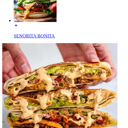
SENORITA BONITA