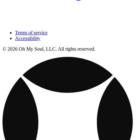
Terms of service
Accessibility
© 2026 Oh My Soul, LLC. All rights reserved.