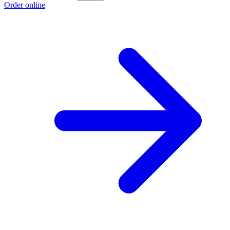
Order online