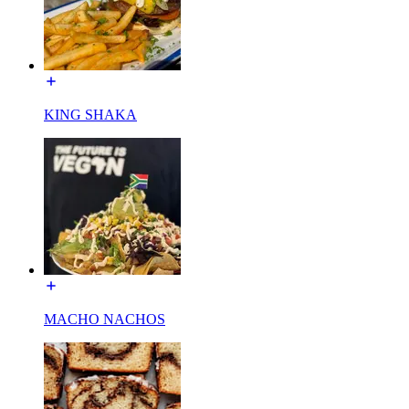
KING SHAKA
MACHO NACHOS